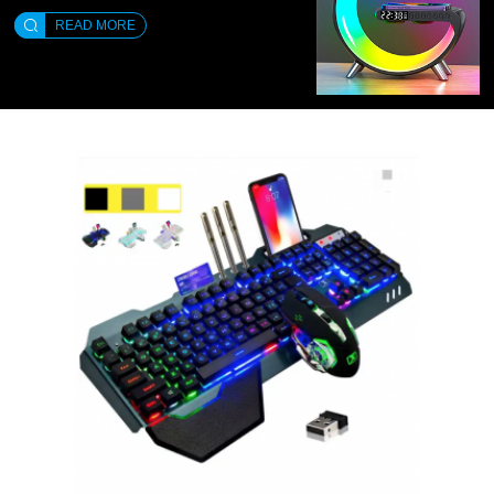
READ MORE