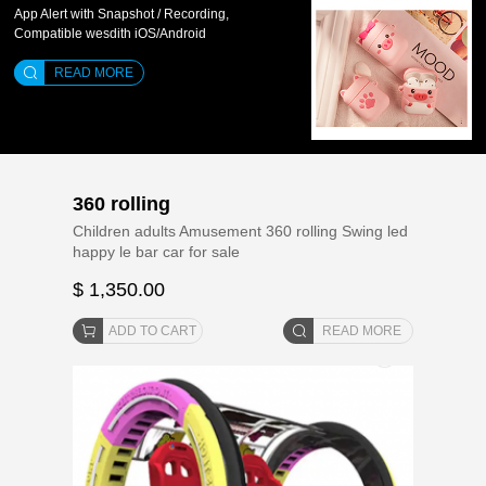
App Alert with Snapshot / Recording,
Compatible wesdith iOS/Android
READ MORE
360 rolling
Children adults Amusement 360 rolling Swing led
happy le bar car for sale
$ 1,350.00
ADD TO CART
READ MORE