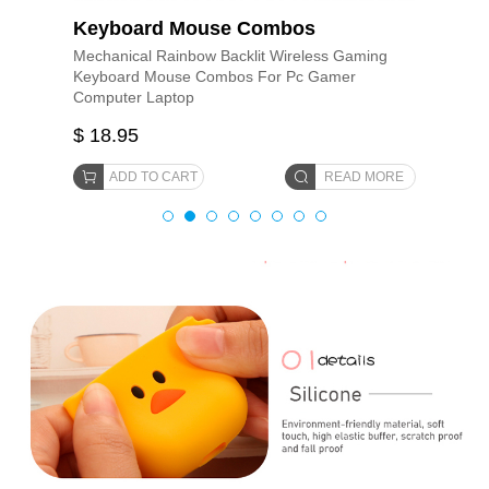
Keyboard Mouse Combos
Mechanical Rainbow Backlit Wireless Gaming
Keyboard Mouse Combos For Pc Gamer
Computer Laptop
$ 18.95
ADD TO CART
READ MORE