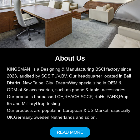
About Us
KINGSMAN is a Designing & Manufacturing BSCl factory since
2023, audited by SGS,TUV,BV. Our headquarter located in Bali
District, New Taipei City ,DreamWay specializing in OEM &
ODM of 3c accessories, such as phone & tablet accessories.
Our products hadpassed CE,REACH,SCCP, RoHs,PAHS,Prop
65 and MilitaryDrop testing.
Our products are popular in European & US Market, especially
UK,Germany,Sweden,Netherlands and so on.
READ MORE