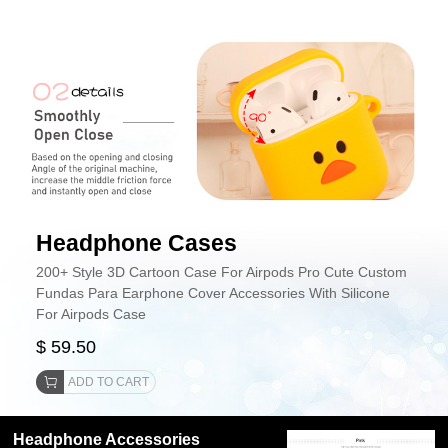
Headphone Cases
200+ Style 3D Cartoon Case For Airpods Pro Cute Custom
Fundas Para Earphone Cover Accessories With Silicone
For Airpods Case
$ 59.50
ADD TO CART
Headphone Accessories