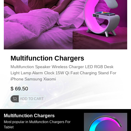
Multifunction Chargers
Multifunction Speaker Wireless Charger LED RGB Desk
Light Lamp Alarm Clock 15W Qi Fast Charging Stand For
iPhone Samsung Xiaomi
$ 69.50
ADD TO CART
Multifunction Chargers
Most popular in Mutifunction Chargers For
Tablet